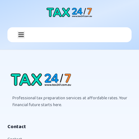
Professional tax preparation services at affordable rates. Your
financial future starts here.
Contact