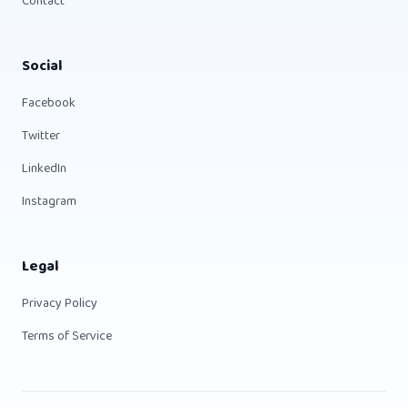
Contact
Social
Facebook
Twitter
LinkedIn
Instagram
Legal
Privacy Policy
Terms of Service